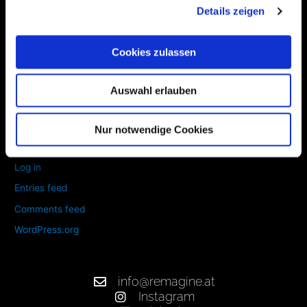
Details zeigen
June 2020
Cookies zulassen
Categories
Auswahl erlauben
Uncategorized
Nur notwendige Cookies
Meta
Log in
Entries feed
Comments feed
WordPress.org
info@remagine.at
Instagram